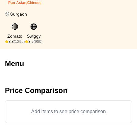
Pan-Asian,Chinese
Gurgaon
🔴
🟠
Zomato
Swiggy
3.8
(1295)
3.9
(980)
Menu
Price Comparison
Add items to see price comparison