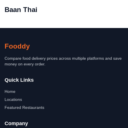
Baan Thai
Fooddy
Compare food delivery prices across multiple platforms and save
money on every order.
Quick Links
Home
Locations
Featured Restaurants
Company