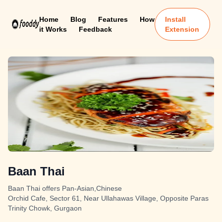
Home
Blog
Features
How
Install
it Works
Feedback
Extension
Baan Thai
Baan Thai offers Pan-Asian,Chinese
Orchid Cafe, Sector 61, Near Ullahawas Village, Opposite Paras
Trinity Chowk, Gurgaon