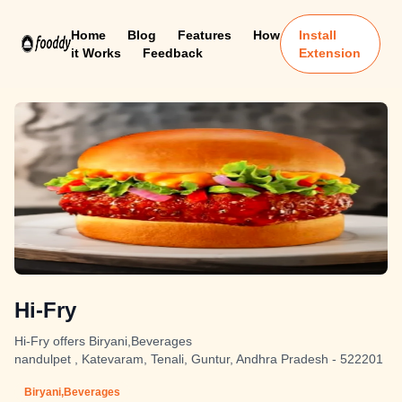
Home
Blog
Features
How
Install
it Works
Feedback
Extension
Hi-Fry
Hi-Fry offers Biryani,Beverages
nandulpet , Katevaram, Tenali, Guntur, Andhra Pradesh - 522201
Biryani,Beverages