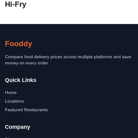
Hi-Fry
Fooddy
Compare food delivery prices across multiple platforms and save
money on every order.
Quick Links
Home
Locations
Featured Restaurants
Company