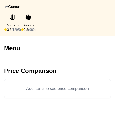
Guntur
🔴
🟠
Zomato
Swiggy
3.8
(1295)
3.8
(980)
Menu
Price Comparison
Add items to see price comparison