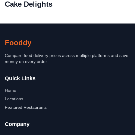
Cake Delights
Fooddy
Compare food delivery prices across multiple platforms and save
money on every order.
Quick Links
Home
Locations
Featured Restaurants
Company