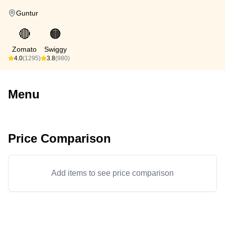
Guntur
🔴
🟠
Zomato
Swiggy
4.0
(1295)
3.8
(980)
Menu
Price Comparison
Add items to see price comparison