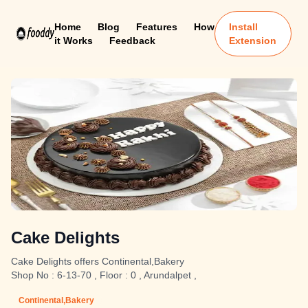
Home
Blog
Features
How
Install
it Works
Feedback
Extension
Cake Delights
Cake Delights offers Continental,Bakery
Shop No : 6-13-70 , Floor : 0 , Arundalpet ,
Continental,Bakery