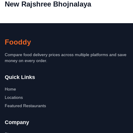
New Rajshree Bhojnalaya
Fooddy
Compare food delivery prices across multiple platforms and save
money on every order.
Quick Links
Home
Locations
Featured Restaurants
Company