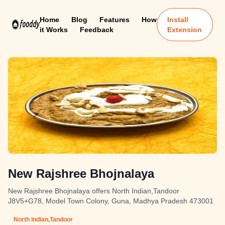
Home
Blog
Features
How
Install
it Works
Feedback
Extension
New Rajshree Bhojnalaya
New Rajshree Bhojnalaya offers North Indian,Tandoor
J8V5+G78, Model Town Colony, Guna, Madhya Pradesh 473001
North Indian,Tandoor