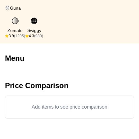
Guna
🔴
🟠
Zomato
Swiggy
3.9
(1295)
4.3
(980)
Menu
Price Comparison
Add items to see price comparison