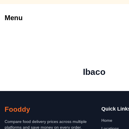
Menu
Ibaco
Fooddy
Quick Link
Home
Compare food delivery prices across multiple
platforms and save money on every order.
Locations