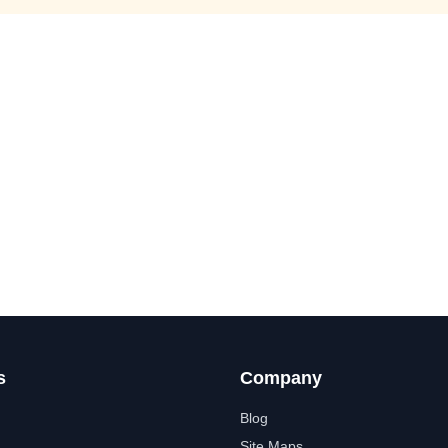
s
Company
Blog
Site Maps