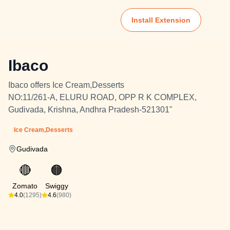
Install Extension
Ibaco
Ibaco offers Ice Cream,Desserts
NO:11/261-A, ELURU ROAD, OPP R K COMPLEX,
Gudivada, Krishna, Andhra Pradesh-521301"
Ice Cream,Desserts
Gudivada
🔴
🟠
Zomato
Swiggy
4.0
(1295)
4.6
(980)