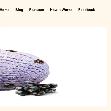
Home
Blog
Features
How it Works
Feedback