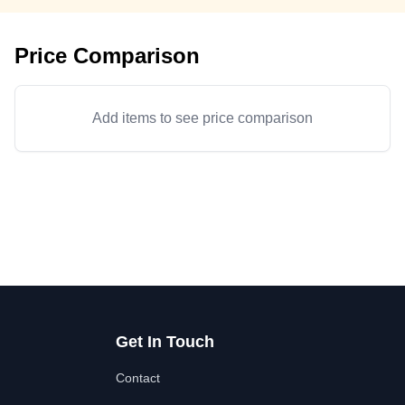
Price Comparison
Add items to see price comparison
Get In Touch
Contact