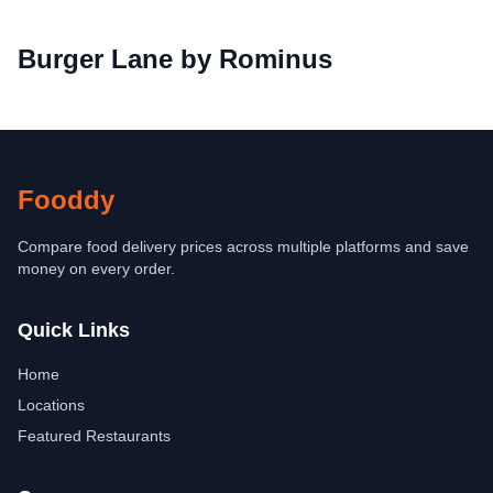
Burger Lane by Rominus
Fooddy
Compare food delivery prices across multiple platforms and save
money on every order.
Quick Links
Home
Locations
Featured Restaurants