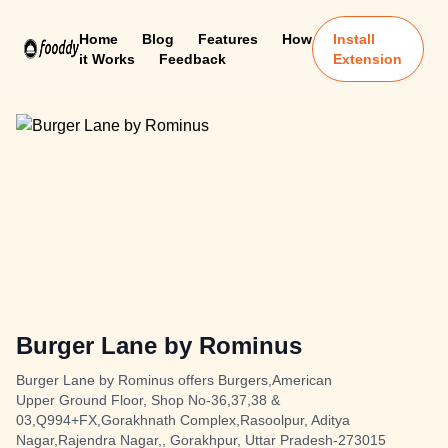
Home
Blog
Features
How
Install
it Works
Feedback
Extension
Burger Lane by Rominus
Burger Lane by Rominus offers Burgers,American
Upper Ground Floor, Shop No-36,37,38 &
03,Q994+FX,Gorakhnath Complex,Rasoolpur, Aditya
Nagar,Rajendra Nagar,, Gorakhpur, Uttar Pradesh-273015