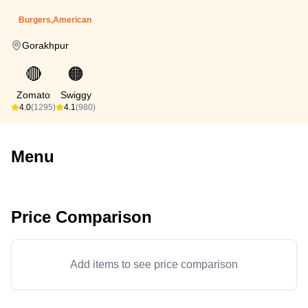
Burgers,American
Gorakhpur
🔴
🟠
Zomato
Swiggy
4.0
(1295)
4.1
(980)
Menu
Price Comparison
Add items to see price comparison