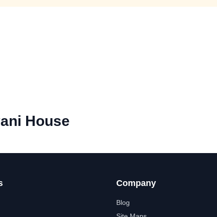
ani House
s
Company
Blog
Site Maps