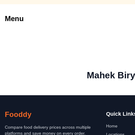
Menu
Mahek Biry
Fooddy
Quick Link
Home
Compare food delivery prices across multiple
platforms and save money on every order.
Locations