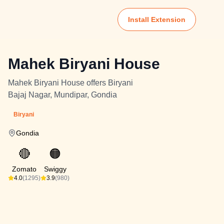
Install Extension
Mahek Biryani House
Mahek Biryani House offers Biryani
Bajaj Nagar, Mundipar, Gondia
Biryani
Gondia
🔴
🟠
Zomato
Swiggy
4.0
(1295)
3.9
(980)