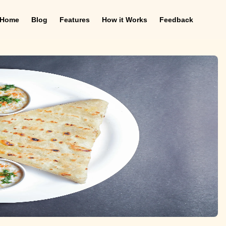
Home
Blog
Features
How it Works
Feedback