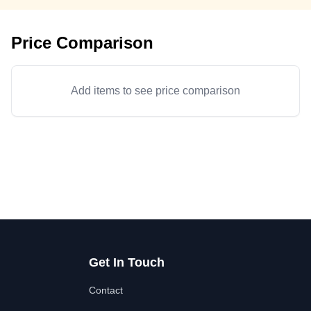
Price Comparison
Add items to see price comparison
Get In Touch
Contact