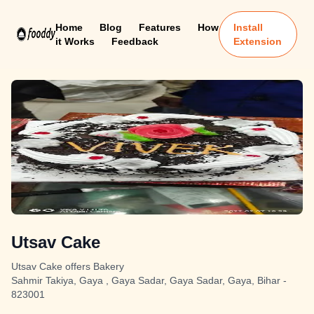
Home
Blog
Features
How
Install
it Works
Feedback
Extension
Utsav Cake
Utsav Cake offers Bakery
Sahmir Takiya, Gaya , Gaya Sadar, Gaya Sadar, Gaya, Bihar -
823001