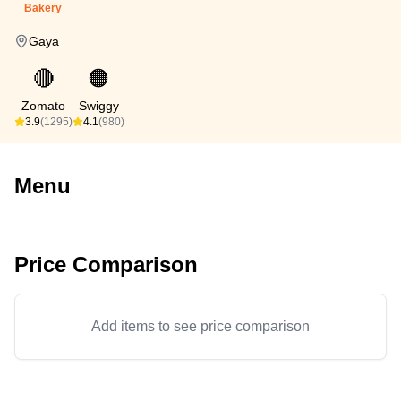
Bakery
Gaya
🔴
🟠
Zomato
Swiggy
3.9
(1295)
4.1
(980)
Menu
Price Comparison
Add items to see price comparison