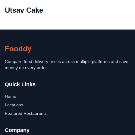
Utsav Cake
Fooddy
Compare food delivery prices across multiple platforms and save
money on every order.
Quick Links
Home
Locations
Featured Restaurants
Company