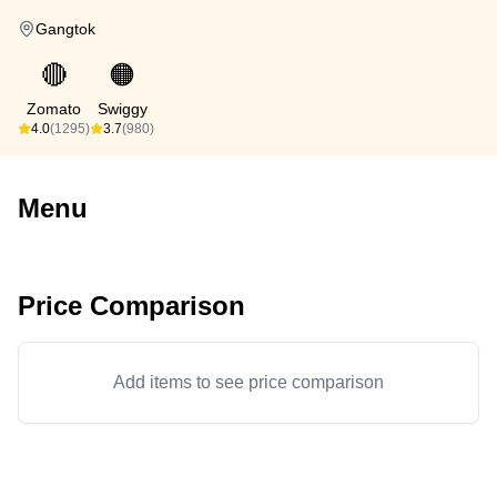
Gangtok
🔴
🟠
Zomato
Swiggy
4.0
(1295)
3.7
(980)
Menu
Price Comparison
Add items to see price comparison