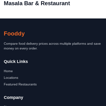
Masala Bar & Restaurant
Fooddy
Compare food delivery prices across multiple platforms and save
money on every order.
Quick Links
Home
Locations
Featured Restaurants
Company