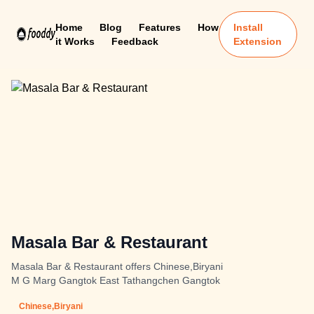
Home
Blog
Features
How
Install
it Works
Feedback
Extension
Masala Bar & Restaurant
Masala Bar & Restaurant offers Chinese,Biryani
M G Marg Gangtok East Tathangchen Gangtok
Chinese,Biryani