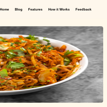
Home
Blog
Features
How it Works
Feedback