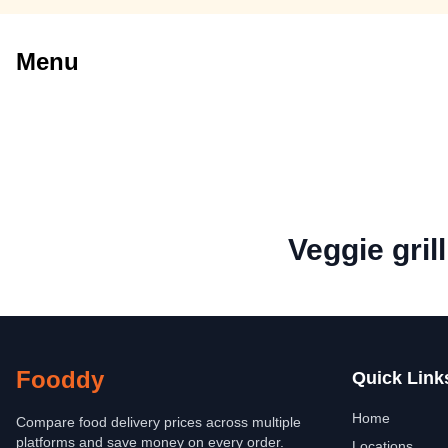
Menu
Veggie gril
Fooddy
Quick Link
Home
Compare food delivery prices across multiple
platforms and save money on every order.
Locations