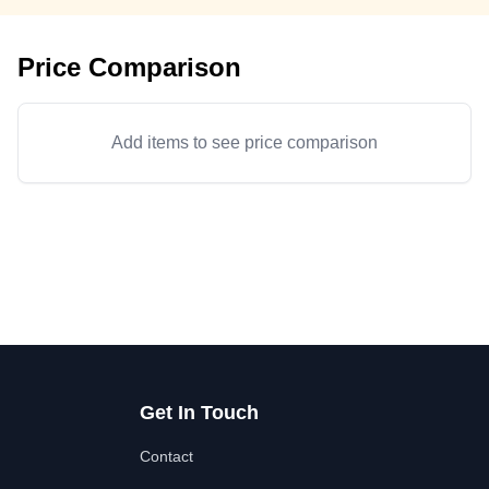
Price Comparison
Add items to see price comparison
Get In Touch
Contact