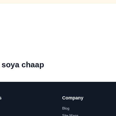
l soya chaap
s
Company
Blog
Site Maps