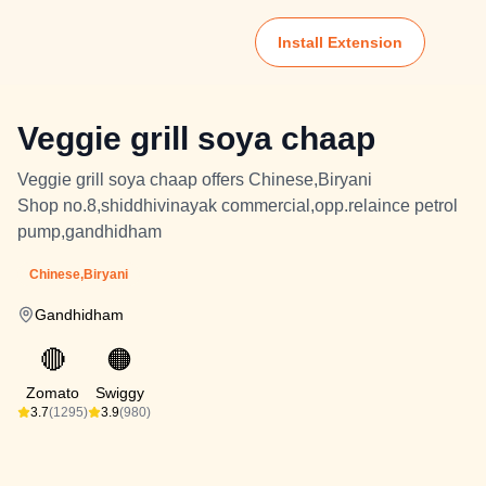
Install Extension
Veggie grill soya chaap
Veggie grill soya chaap offers Chinese,Biryani
Shop no.8,shiddhivinayak commercial,opp.relaince petrol
pump,gandhidham
Chinese,Biryani
Gandhidham
🔴
🟠
Zomato
Swiggy
3.7
(1295)
3.9
(980)