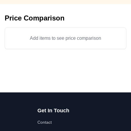
Price Comparison
Add items to see price comparison
Get In Touch
Contact