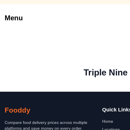
Menu
Triple Nine
Fooddy
Quick Link
Home
Compare food delivery prices across multiple
platforms and save money on every order.
Locations