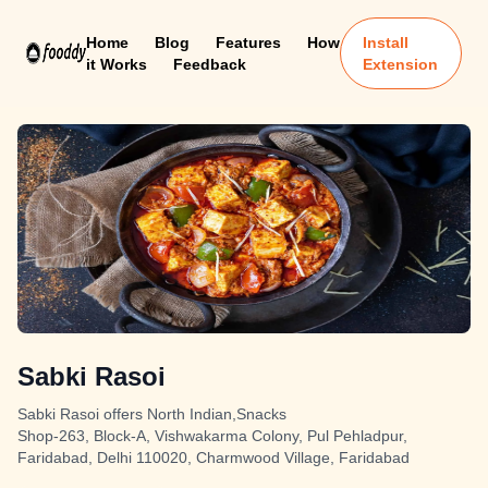
Home
Blog
Features
How
Install
it Works
Feedback
Extension
Sabki Rasoi
Sabki Rasoi offers North Indian,Snacks
Shop-263, Block-A, Vishwakarma Colony, Pul Pehladpur,
Faridabad, Delhi 110020, Charmwood Village, Faridabad