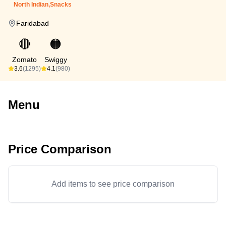
North Indian,Snacks
Faridabad
🔴
🟠
Zomato
Swiggy
3.6
(1295)
4.1
(980)
Menu
Price Comparison
Add items to see price comparison