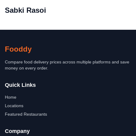
Sabki Rasoi
Fooddy
Compare food delivery prices across multiple platforms and save
money on every order.
Quick Links
Home
Locations
Featured Restaurants
Company