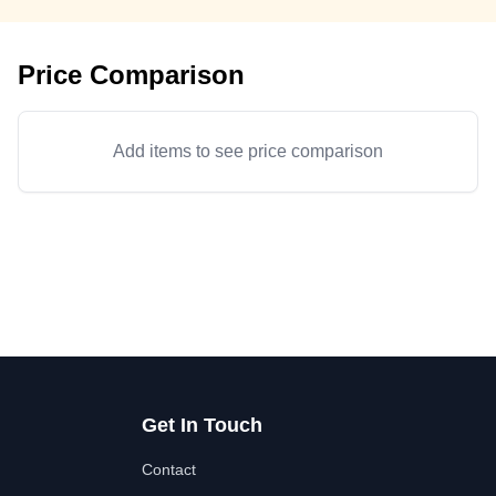
Price Comparison
Add items to see price comparison
Get In Touch
Contact