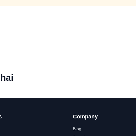
hai
s
Company
Blog