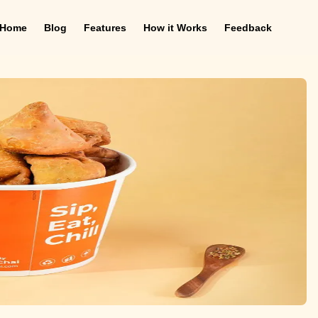
Home
Blog
Features
How it Works
Feedback