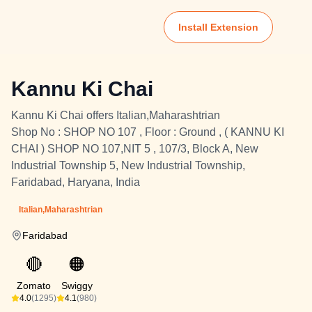
Install Extension
Kannu Ki Chai
Kannu Ki Chai offers Italian,Maharashtrian
Shop No : SHOP NO 107 , Floor : Ground , ( KANNU KI
CHAI ) SHOP NO 107,NIT 5 , 107/3, Block A, New
Industrial Township 5, New Industrial Township,
Faridabad, Haryana, India
Italian,Maharashtrian
Faridabad
🔴
🟠
Zomato
Swiggy
4.0
(1295)
4.1
(980)