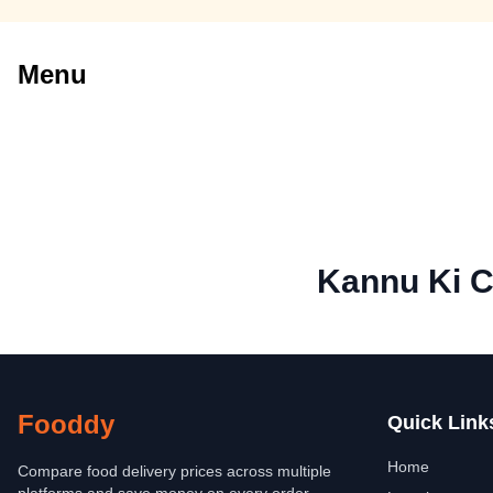
Menu
Kannu Ki C
Fooddy
Quick Link
Home
Compare food delivery prices across multiple