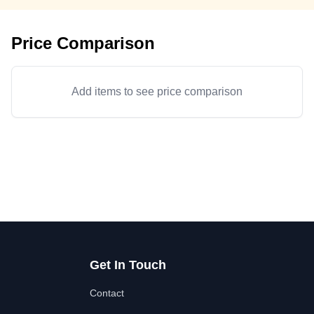
Price Comparison
Add items to see price comparison
Get In Touch
Contact