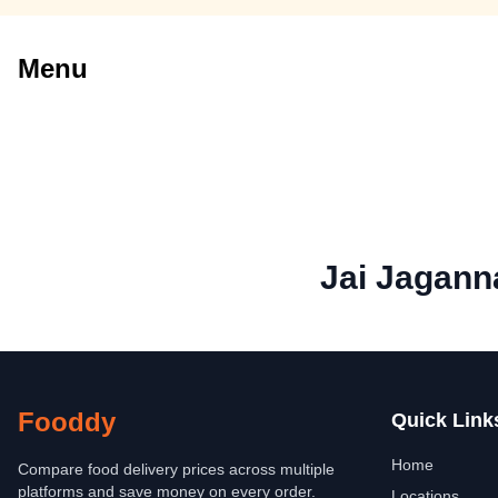
Menu
Jai Jagann
Fooddy
Quick Link
Home
Compare food delivery prices across multiple
platforms and save money on every order.
Locations