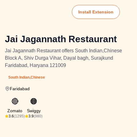
Install Extension
Jai Jagannath Restaurant
Jai Jagannath Restaurant offers South Indian,Chinese
Block A, Shiv Durga Vihar, Dayal bagh, Surajkund
Faridabad, Haryana 121009
South Indian,Chinese
Faridabad
🔴
🟠
Zomato
Swiggy
3.6
(1295)
3.9
(980)