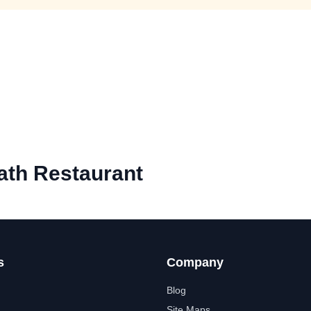
ath Restaurant
s
Company
Blog
Site Maps