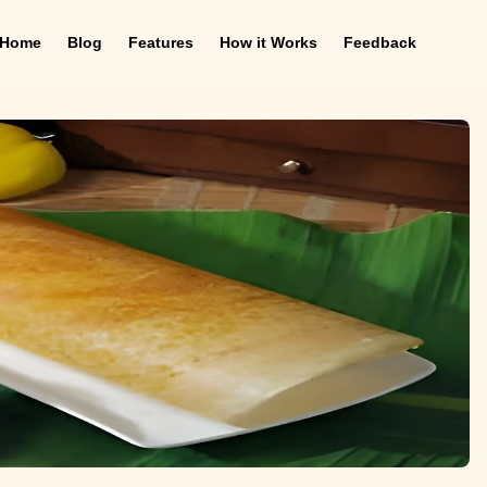
Home
Blog
Features
How it Works
Feedback