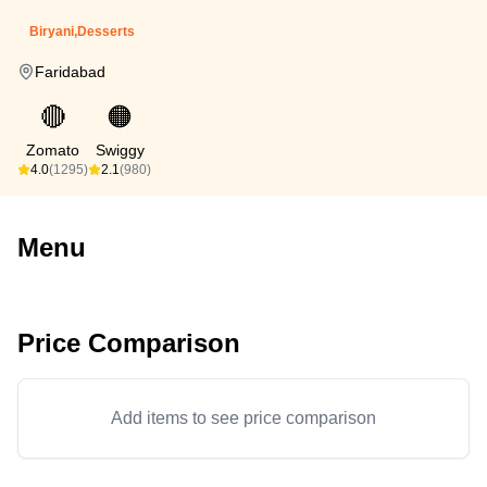
Biryani,Desserts
Faridabad
🔴
🟠
Zomato
Swiggy
4.0
(1295)
2.1
(980)
Menu
Price Comparison
Add items to see price comparison