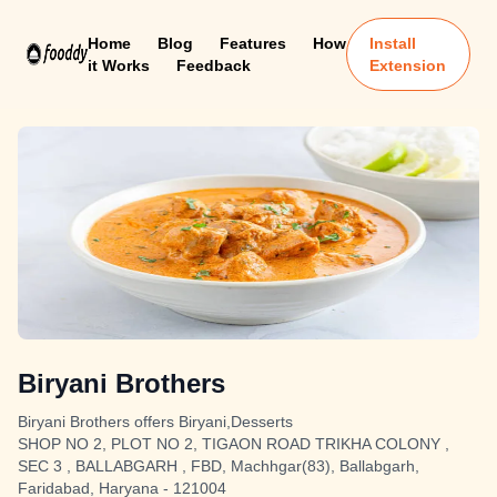
Home
Blog
Features
How
Install
it Works
Feedback
Extension
Biryani Brothers
Biryani Brothers offers Biryani,Desserts
SHOP NO 2, PLOT NO 2, TIGAON ROAD TRIKHA COLONY ,
SEC 3 , BALLABGARH , FBD, Machhgar(83), Ballabgarh,
Faridabad, Haryana - 121004