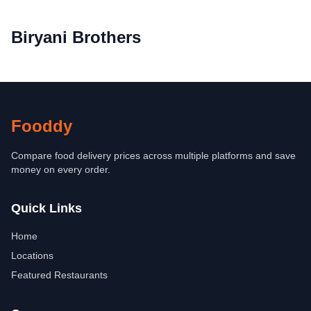
Biryani Brothers
Fooddy
Compare food delivery prices across multiple platforms and save
money on every order.
Quick Links
Home
Locations
Featured Restaurants