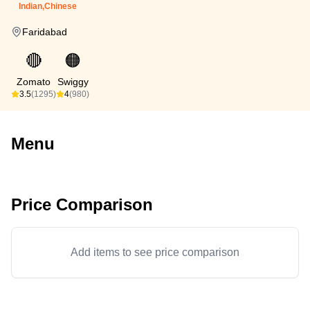
Indian,Chinese
Faridabad
🔴
🟠
Zomato
Swiggy
3.5
(1295)
4
(980)
Menu
Price Comparison
Add items to see price comparison