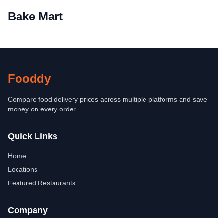
Bake Mart
Fooddy
Compare food delivery prices across multiple platforms and save
money on every order.
Quick Links
Home
Locations
Featured Restaurants
Company