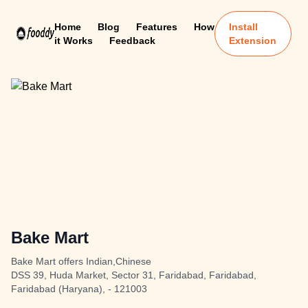
Home
Blog
Features
How
Install
it Works
Feedback
Extension
Bake Mart
Bake Mart offers Indian,Chinese
DSS 39, Huda Market, Sector 31, Faridabad, Faridabad,
Faridabad (Haryana), - 121003