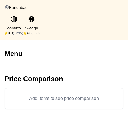
Faridabad
🔴
🟠
Zomato
Swiggy
3.9
(1295)
4.3
(980)
Menu
Price Comparison
Add items to see price comparison