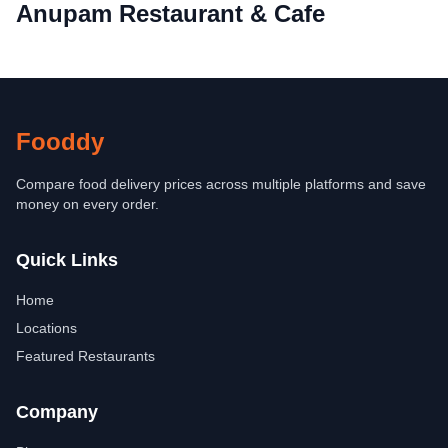
Anupam Restaurant & Cafe
Fooddy
Compare food delivery prices across multiple platforms and save
money on every order.
Quick Links
Home
Locations
Featured Restaurants
Company