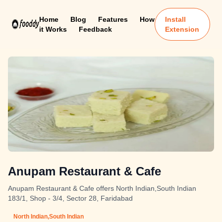
Home
Blog
Features
How
Install
it Works
Feedback
Extension
Anupam Restaurant & Cafe
Anupam Restaurant & Cafe offers North Indian,South Indian
183/1, Shop - 3/4, Sector 28, Faridabad
North Indian,South Indian