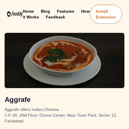
Home
Blog
Features
How
Install
it Works
Feedback
Extension
Aggrafe
Aggrafe offers Indian,Chinese
1-F-30, 2Nd Floor, Ozone Center, Near Town Park, Sector 12,
Faridabad