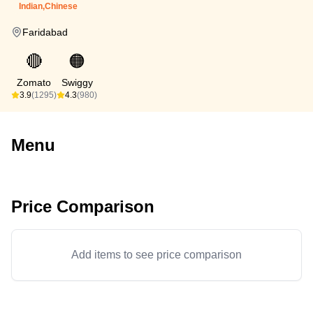
Indian,Chinese
Faridabad
🔴
🟠
Zomato
Swiggy
3.9
(1295)
4.3
(980)
Menu
Price Comparison
Add items to see price comparison