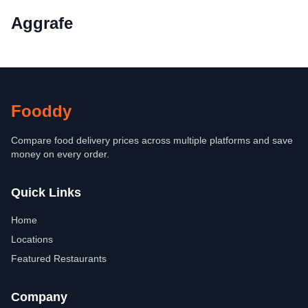
Aggrafe
Fooddy
Compare food delivery prices across multiple platforms and save
money on every order.
Quick Links
Home
Locations
Featured Restaurants
Company