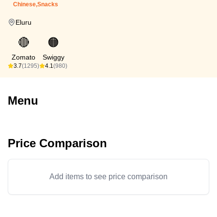
Chinese,Snacks
Eluru
🔴
🟠
Zomato
Swiggy
3.7
(1295)
4.1
(980)
Menu
Price Comparison
Add items to see price comparison