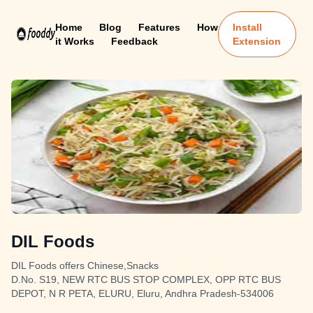
Home
Blog
Features
How
Install
it Works
Feedback
Extension
DIL Foods
DIL Foods offers Chinese,Snacks
D.No. S19, NEW RTC BUS STOP COMPLEX, OPP RTC BUS
DEPOT, N R PETA, ELURU, Eluru, Andhra Pradesh-534006