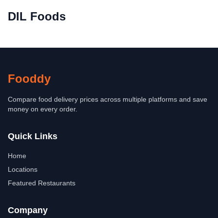
DIL Foods
Fooddy
Compare food delivery prices across multiple platforms and save
money on every order.
Quick Links
Home
Locations
Featured Restaurants
Company