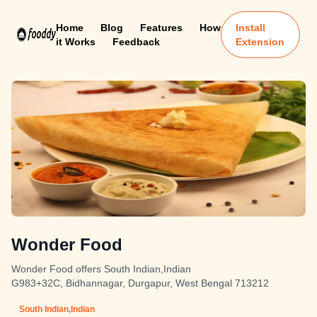
Home
Blog
Features
How
Install
it Works
Feedback
Extension
Wonder Food
Wonder Food offers South Indian,Indian
G983+32C, Bidhannagar, Durgapur, West Bengal 713212
South Indian,Indian