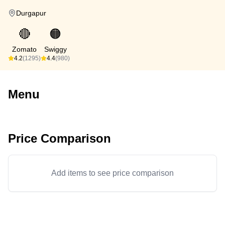
Durgapur
🔴
🟠
Zomato
Swiggy
4.2
(1295)
4.4
(980)
Menu
Price Comparison
Add items to see price comparison