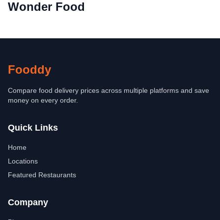
Wonder Food
Fooddy
Compare food delivery prices across multiple platforms and save
money on every order.
Quick Links
Home
Locations
Featured Restaurants
Company