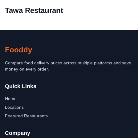
Tawa Restaurant
Fooddy
Compare food delivery prices across multiple platforms and save
money on every order.
Quick Links
Home
Locations
Featured Restaurants
Company