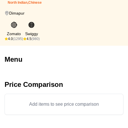
North Indian,Chinese
Dimapur
🔴
🟠
Zomato
Swiggy
4.0
(1295)
4.5
(980)
Menu
Price Comparison
Add items to see price comparison