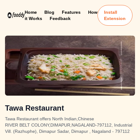
Home
Blog
Features
How
Install
it Works
Feedback
Extension
Tawa Restaurant
Tawa Restaurant offers North Indian,Chinese
RIVER BELT COLONY,DIMAPUR,NAGALAND-797112, Industrial
Vill. (Razhuphe), Dimapur Sadar, Dimapur , Nagaland - 797112