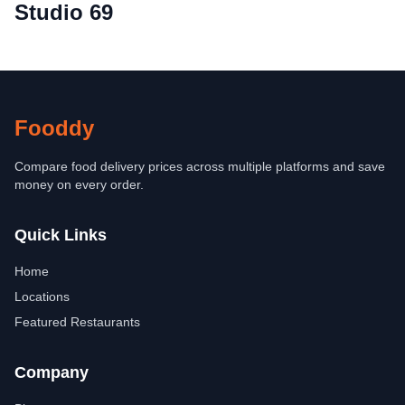
Studio 69
Fooddy
Compare food delivery prices across multiple platforms and save
money on every order.
Quick Links
Home
Locations
Featured Restaurants
Company