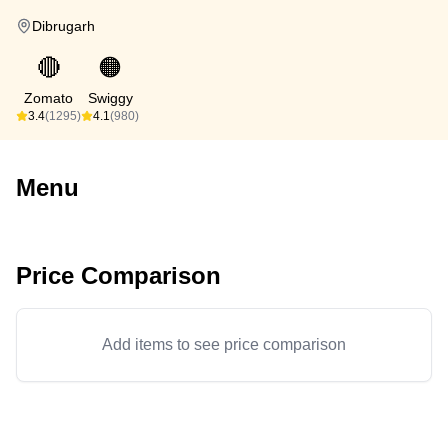
Dibrugarh
🔴
🟠
Zomato
Swiggy
3.4
(1295)
4.1
(980)
Menu
Price Comparison
Add items to see price comparison