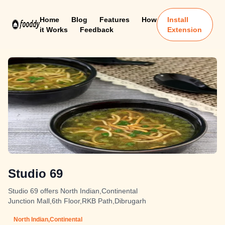
Home
Blog
Features
How
Install
it Works
Feedback
Extension
Studio 69
Studio 69 offers North Indian,Continental
Junction Mall,6th Floor,RKB Path,Dibrugarh
North Indian,Continental