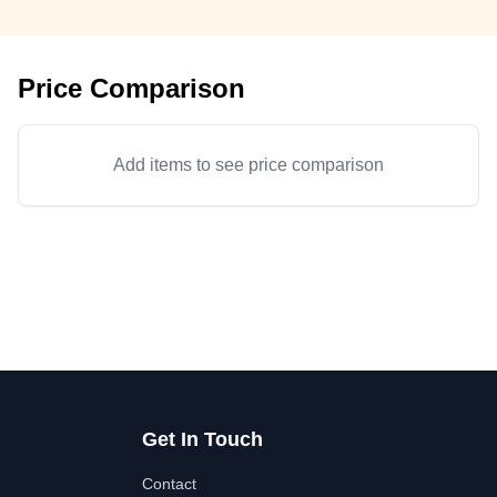
Price Comparison
Add items to see price comparison
Get In Touch
Contact