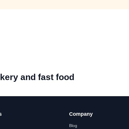
kery and fast food
s
Company
Blog