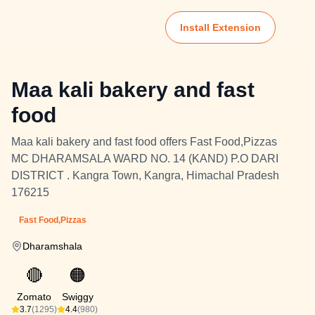
Install Extension
Maa kali bakery and fast
food
Maa kali bakery and fast food offers Fast Food,Pizzas
MC DHARAMSALA WARD NO. 14 (KAND) P.O DARI
DISTRICT . Kangra Town, Kangra, Himachal Pradesh
176215
Fast Food,Pizzas
Dharamshala
🔴
🟠
Zomato
Swiggy
3.7
(1295)
4.4
(980)