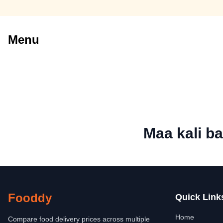
Menu
Maa kali ba
Fooddy
Quick Link
Home
Compare food delivery prices across multiple