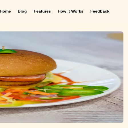
Home
Blog
Features
How it Works
Feedback