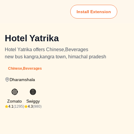
Install Extension
Hotel Yatrika
Hotel Yatrika offers Chinese,Beverages
new bus kangra,kangra town, himachal pradesh
Chinese,Beverages
Dharamshala
🔴
🟠
Zomato
Swiggy
4.1
(1295)
4.3
(980)