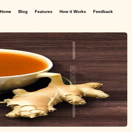
Home
Blog
Features
How it Works
Feedback