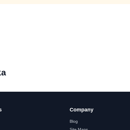
ka
s
Company
Blog
Site Maps