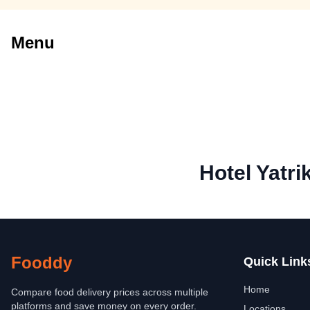
Menu
Hotel Yatri
Fooddy
Quick Link
Home
Compare food delivery prices across multiple
platforms and save money on every order.
Locations