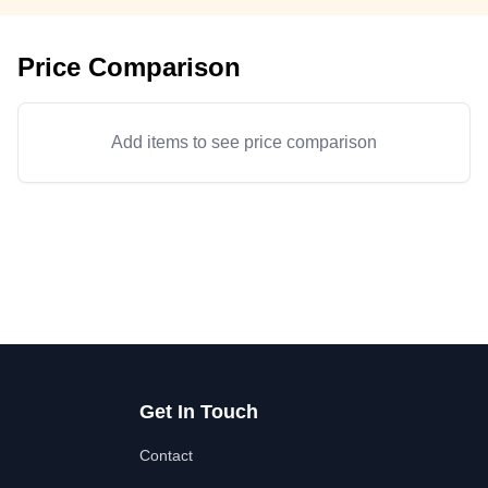
Price Comparison
Add items to see price comparison
Get In Touch
Contact