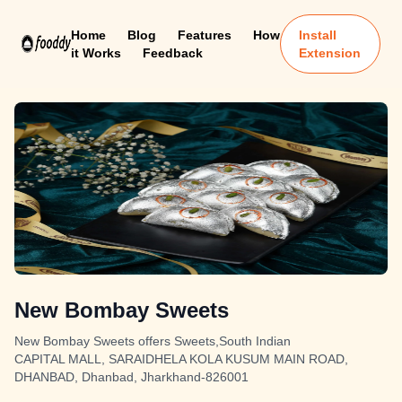
Home
Blog
Features
How
Install
it Works
Feedback
Extension
New Bombay Sweets
New Bombay Sweets offers Sweets,South Indian
CAPITAL MALL, SARAIDHELA KOLA KUSUM MAIN ROAD,
DHANBAD, Dhanbad, Jharkhand-826001