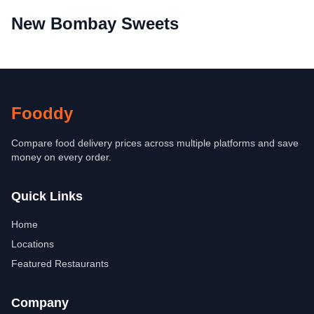
New Bombay Sweets
Fooddy
Compare food delivery prices across multiple platforms and save
money on every order.
Quick Links
Home
Locations
Featured Restaurants
Company