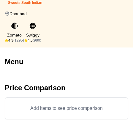
Sweets,South Indian
Dhanbad
🔴
🟠
Zomato
Swiggy
4.3
(1295)
4.5
(980)
Menu
Price Comparison
Add items to see price comparison