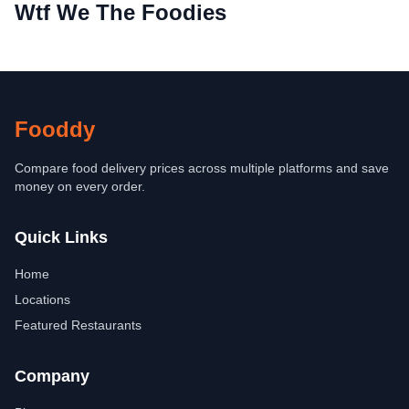
Wtf We The Foodies
Fooddy
Compare food delivery prices across multiple platforms and save
money on every order.
Quick Links
Home
Locations
Featured Restaurants
Company