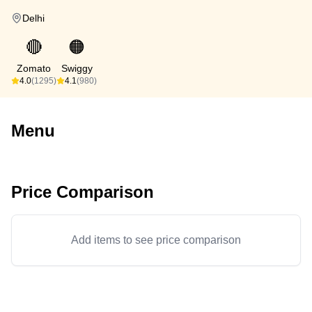
Delhi
🔴
🟠
Zomato
Swiggy
4.0
(1295)
4.1
(980)
Menu
Price Comparison
Add items to see price comparison