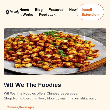
Home
Blog
Features
How
Install
it Works
Feedback
Extension
Wtf We The Foodies
Wtf We The Foodies offers Chinese,Beverages
Shop No : d 6 ground floo , Floor : , main market shkarpur ,
Chinese,Beverages