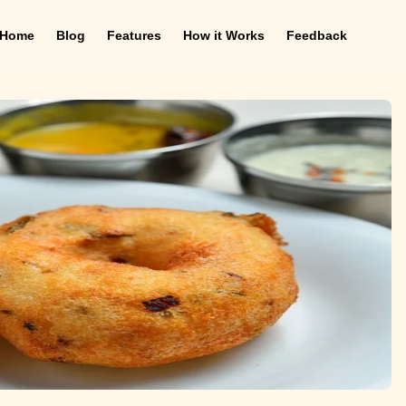
Home
Blog
Features
How it Works
Feedback