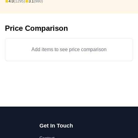
4.0
(1295)
3.1
(980)
Price Comparison
Add items to see price comparison
Get In Touch