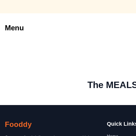
Menu
The MEAL
Fooddy
Quick Link