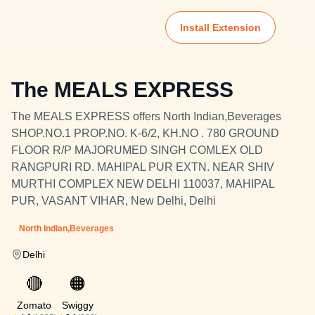
Install Extension
The MEALS EXPRESS
The MEALS EXPRESS offers North Indian,Beverages
SHOP.NO.1 PROP.NO. K-6/2, KH.NO . 780 GROUND
FLOOR R/P MAJORUMED SINGH COMLEX OLD
RANGPURI RD. MAHIPAL PUR EXTN. NEAR SHIV
MURTHI COMPLEX NEW DELHI 110037, MAHIPAL
PUR, VASANT VIHAR, New Delhi, Delhi
North Indian,Beverages
Delhi
🔴
🟠
Zomato
Swiggy