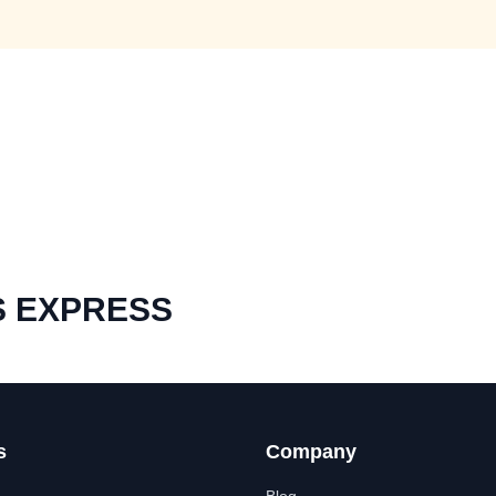
S EXPRESS
s
Company