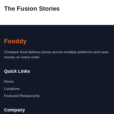
The Fusion Stories
Fooddy
Compare food delivery prices across multiple platforms and save
money on every order.
Quick Links
Home
Locations
Featured Restaurants
Company