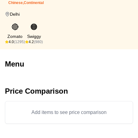
Chinese,Continental
Delhi
🔴
🟠
Zomato
Swiggy
4.0
(1295)
4.2
(980)
Menu
Price Comparison
Add items to see price comparison