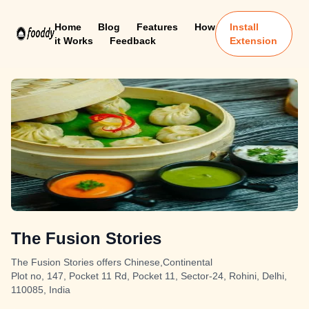
Home
Blog
Features
How
Install
it Works
Feedback
Extension
The Fusion Stories
The Fusion Stories offers Chinese,Continental
Plot no, 147, Pocket 11 Rd, Pocket 11, Sector-24, Rohini, Delhi,
110085, India