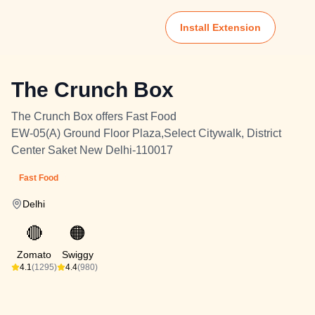
Install Extension
The Crunch Box
The Crunch Box offers Fast Food
EW-05(A) Ground Floor Plaza,Select Citywalk, District
Center Saket New Delhi-110017
Fast Food
Delhi
🔴
🟠
Zomato
Swiggy
4.1
(1295)
4.4
(980)