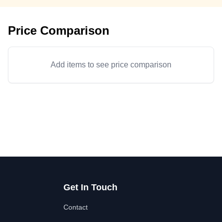
Price Comparison
Add items to see price comparison
Get In Touch
Contact