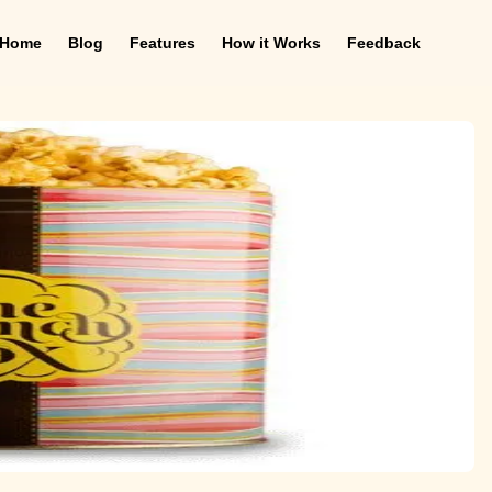
Home
Blog
Features
How it Works
Feedback