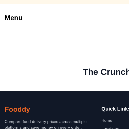
Menu
The Crunc
Fooddy
Quick Link
Home
Compare food delivery prices across multiple
platforms and save money on every order.
Locations