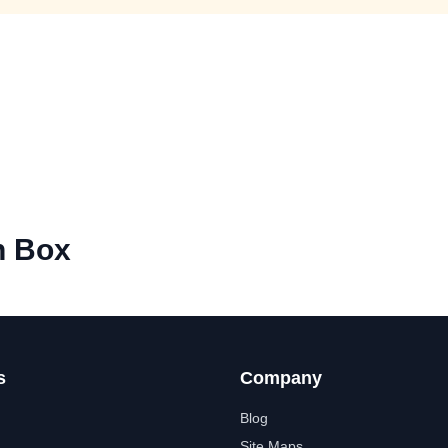
h Box
s
Company
Blog
Site Maps