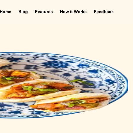
Home
Blog
Features
How it Works
Feedback