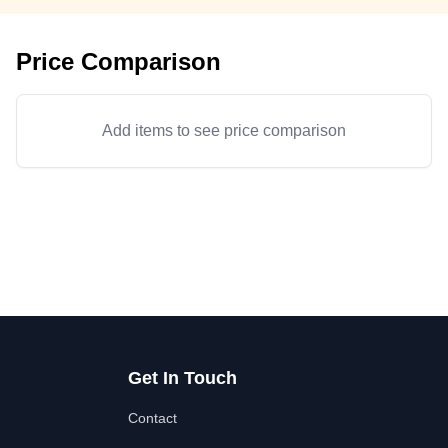
Price Comparison
Add items to see price comparison
Get In Touch
Contact