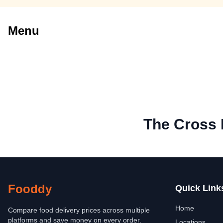
Menu
The Cross
Fooddy
Quick Link
Home
Compare food delivery prices across multiple
platforms and save money on every order.
Locations