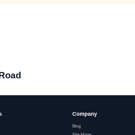
 Road
s
Company
Blog
Site Maps