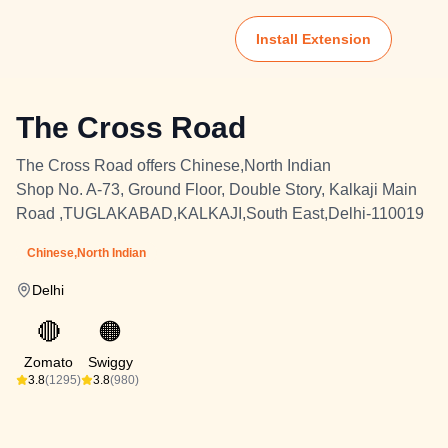
Install Extension
The Cross Road
The Cross Road offers Chinese,North Indian
Shop No. A-73, Ground Floor, Double Story, Kalkaji Main
Road ,TUGLAKABAD,KALKAJI,South East,Delhi-110019
Chinese,North Indian
Delhi
🔴
🟠
Zomato
Swiggy
3.8
(1295)
3.8
(980)