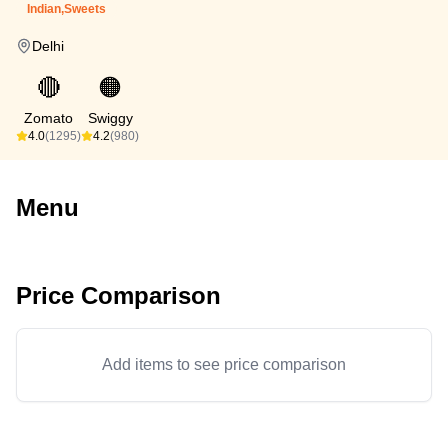
Indian,Sweets
Delhi
🔴
🟠
Zomato
Swiggy
4.0
(1295)
4.2
(980)
Menu
Price Comparison
Add items to see price comparison