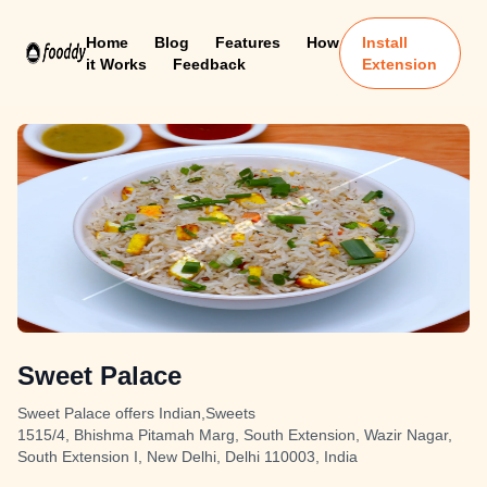
Home
Blog
Features
How
Install
it Works
Feedback
Extension
Sweet Palace
Sweet Palace offers Indian,Sweets
1515/4, Bhishma Pitamah Marg, South Extension, Wazir Nagar,
South Extension I, New Delhi, Delhi 110003, India