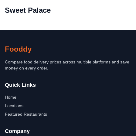
Sweet Palace
Fooddy
Compare food delivery prices across multiple platforms and save
money on every order.
Quick Links
Home
Locations
Featured Restaurants
Company