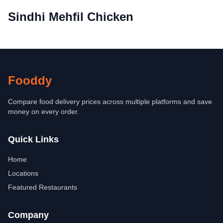
Sindhi Mehfil Chicken
Fooddy
Compare food delivery prices across multiple platforms and save
money on every order.
Quick Links
Home
Locations
Featured Restaurants
Company