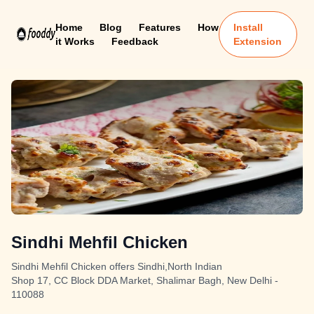
Home
Blog
Features
How
Install
it Works
Feedback
Extension
Sindhi Mehfil Chicken
Sindhi Mehfil Chicken offers Sindhi,North Indian
Shop 17, CC Block DDA Market, Shalimar Bagh, New Delhi -
110088