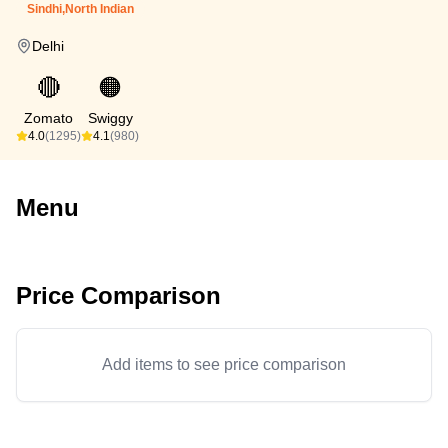
Sindhi,North Indian
Delhi
🔴
🟠
Zomato
Swiggy
4.0
(1295)
4.1
(980)
Menu
Price Comparison
Add items to see price comparison