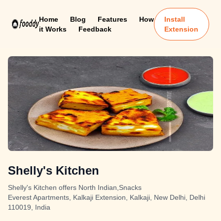
Home
Blog
Features
How
Install
it Works
Feedback
Extension
Shelly's Kitchen
Shelly's Kitchen offers North Indian,Snacks
Everest Apartments, Kalkaji Extension, Kalkaji, New Delhi, Delhi
110019, India