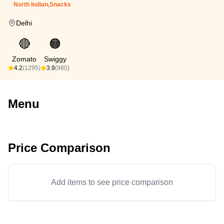
North Indian,Snacks
Delhi
🔴
🟠
Zomato
Swiggy
4.2
(1295)
3.9
(980)
Menu
Price Comparison
Add items to see price comparison