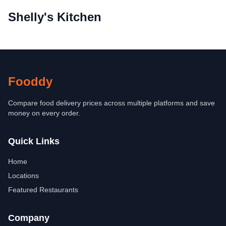
Shelly's Kitchen
Fooddy
Compare food delivery prices across multiple platforms and save
money on every order.
Quick Links
Home
Locations
Featured Restaurants
Company