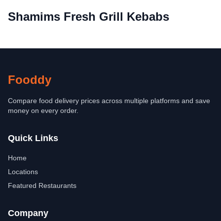
Shamims Fresh Grill Kebabs
Fooddy
Compare food delivery prices across multiple platforms and save
money on every order.
Quick Links
Home
Locations
Featured Restaurants
Company