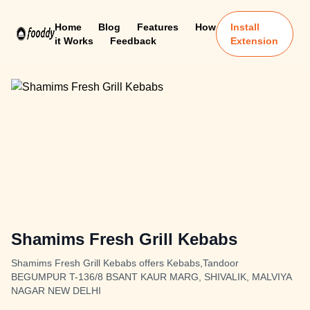
Home
Blog
Features
How
Install
it Works
Feedback
Extension
Shamims Fresh Grill Kebabs
Shamims Fresh Grill Kebabs offers Kebabs,Tandoor
BEGUMPUR T-136/8 BSANT KAUR MARG, SHIVALIK, MALVIYA
NAGAR NEW DELHI