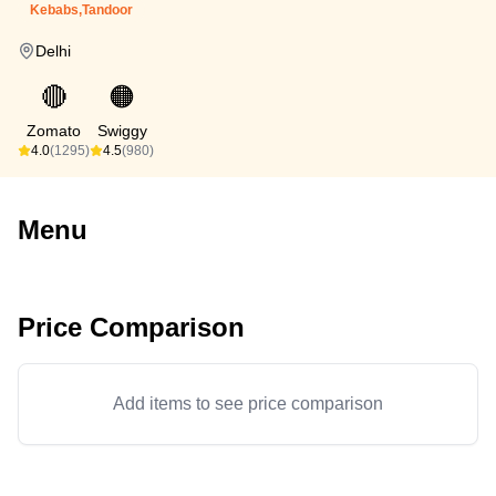
Kebabs,Tandoor
Delhi
🔴
🟠
Zomato
Swiggy
4.0
(1295)
4.5
(980)
Menu
Price Comparison
Add items to see price comparison