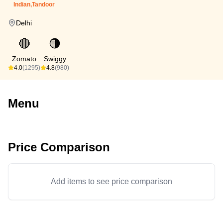
Indian,Tandoor
Delhi
🔴
🟠
Zomato
Swiggy
4.0
(1295)
4.8
(980)
Menu
Price Comparison
Add items to see price comparison