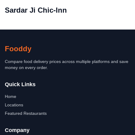
Sardar Ji Chic-Inn
Fooddy
Compare food delivery prices across multiple platforms and save
money on every order.
Quick Links
Home
Locations
Featured Restaurants
Company