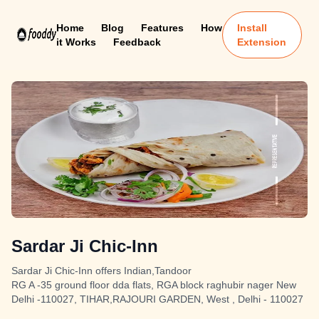
Home
Blog
Features
How
Install
it Works
Feedback
Extension
Sardar Ji Chic-Inn
Sardar Ji Chic-Inn offers Indian,Tandoor
RG A -35 ground floor dda flats, RGA block raghubir nager New
Delhi -110027, TIHAR,RAJOURI GARDEN, West , Delhi - 110027