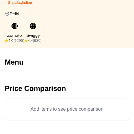
Snacks,Indian
Delhi
🔴
🟠
Zomato
Swiggy
4.0
(1295)
4.4
(980)
Menu
Price Comparison
Add items to see price comparison