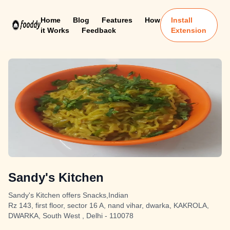
Home
Blog
Features
How
Install
it Works
Feedback
Extension
Sandy's Kitchen
Sandy's Kitchen offers Snacks,Indian
Rz 143, first floor, sector 16 A, nand vihar, dwarka, KAKROLA,
DWARKA, South West , Delhi - 110078