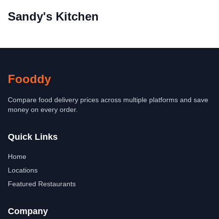
Sandy's Kitchen
Fooddy
Compare food delivery prices across multiple platforms and save
money on every order.
Quick Links
Home
Locations
Featured Restaurants
Company