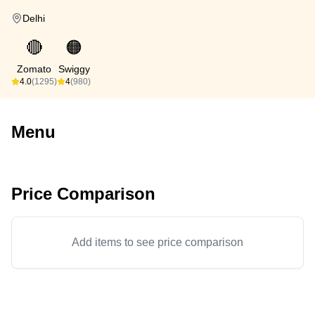
Delhi
🔴
🟠
Zomato
Swiggy
4.0
(1295)
4
(980)
Menu
Price Comparison
Add items to see price comparison