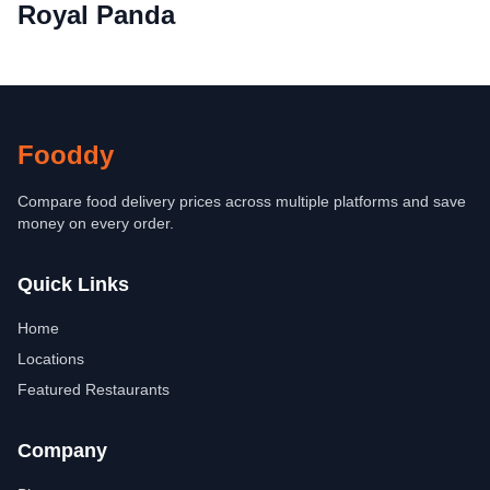
Royal Panda
Fooddy
Compare food delivery prices across multiple platforms and save
money on every order.
Quick Links
Home
Locations
Featured Restaurants
Company