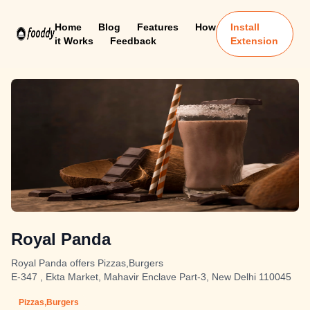
Home
Blog
Features
How
Install
it Works
Feedback
Extension
Royal Panda
Royal Panda offers Pizzas,Burgers
E-347 , Ekta Market, Mahavir Enclave Part-3, New Delhi 110045
Pizzas,Burgers