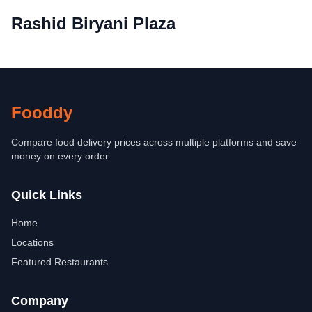
Rashid Biryani Plaza
Fooddy
Compare food delivery prices across multiple platforms and save
money on every order.
Quick Links
Home
Locations
Featured Restaurants
Company