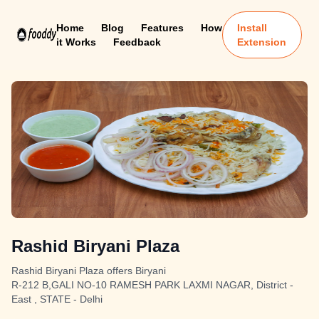
Home
Blog
Features
How
Install
it Works
Feedback
Extension
Rashid Biryani Plaza
Rashid Biryani Plaza offers Biryani
R-212 B,GALI NO-10 RAMESH PARK LAXMI NAGAR, District -
East , STATE - Delhi