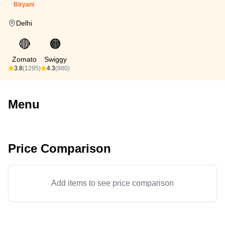
Biryani
Delhi
🔴
🟠
Zomato
Swiggy
3.8
(1295)
4.3
(980)
Menu
Price Comparison
Add items to see price comparison