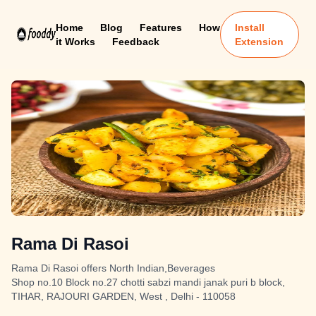
Home
Blog
Features
How
Install
it Works
Feedback
Extension
Rama Di Rasoi
Rama Di Rasoi offers North Indian,Beverages
Shop no.10 Block no.27 chotti sabzi mandi janak puri b block,
TIHAR, RAJOURI GARDEN, West , Delhi - 110058