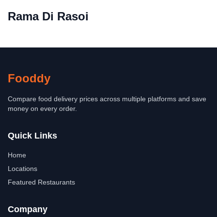
Rama Di Rasoi
Fooddy
Compare food delivery prices across multiple platforms and save
money on every order.
Quick Links
Home
Locations
Featured Restaurants
Company