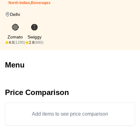
North Indian,Beverages
Delhi
🔴
🟠
Zomato
Swiggy
4.0
(1295)
2.8
(980)
Menu
Price Comparison
Add items to see price comparison