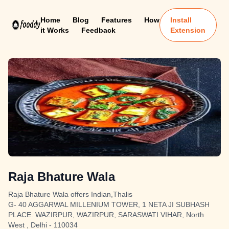
Home
Blog
Features
How
Install
it Works
Feedback
Extension
Raja Bhature Wala
Raja Bhature Wala offers Indian,Thalis
G- 40 AGGARWAL MILLENIUM TOWER, 1 NETA JI SUBHASH
PLACE. WAZIRPUR, WAZIRPUR, SARASWATI VIHAR, North
West , Delhi - 110034