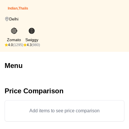
Indian,Thalis
Delhi
🔴
🟠
Zomato
Swiggy
4.0
(1295)
4.3
(980)
Menu
Price Comparison
Add items to see price comparison