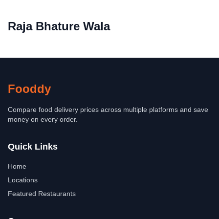
Raja Bhature Wala
Fooddy
Compare food delivery prices across multiple platforms and save
money on every order.
Quick Links
Home
Locations
Featured Restaurants