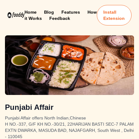
Home
Blog
Features
How
Install
it Works
Feedback
Extension
Punjabi Affair
Punjabi Affair offers North Indian,Chinese
H NO.-337, G/F KH NO.-30/21, 22HARIJAN BASTI SEC-7 PALAM
EXTN DWARKA, MASUDA BAD, NAJAFGARH, South West , Delhi
- 110045