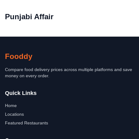
Punjabi Affair
Fooddy
Compare food delivery prices across multiple platforms and save
money on every order.
Quick Links
Home
Locations
Featured Restaurants