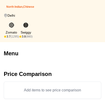
North Indian,Chinese
Delhi
🔴
🟠
Zomato
Swiggy
3.7
(1295)
3.8
(980)
Menu
Price Comparison
Add items to see price comparison