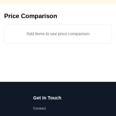
Price Comparison
Add items to see price comparison
Get In Touch
Contact