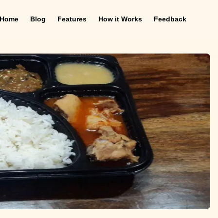
Home
Blog
Features
How it Works
Feedback