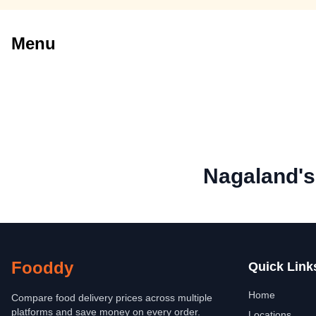
Menu
Nagaland's
Fooddy
Quick Link
Home
Compare food delivery prices across multiple
platforms and save money on every order.
Locations