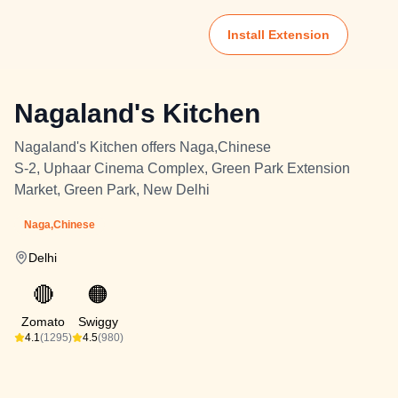
Install Extension
Nagaland's Kitchen
Nagaland's Kitchen offers Naga,Chinese
S-2, Uphaar Cinema Complex, Green Park Extension
Market, Green Park, New Delhi
Naga,Chinese
Delhi
🔴
🟠
Zomato
Swiggy
4.1
(1295)
4.5
(980)