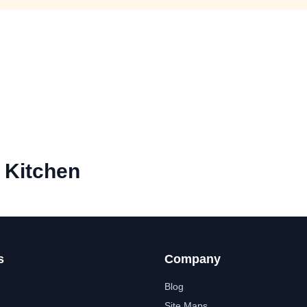
 Kitchen
s
Company
Blog
Site Maps