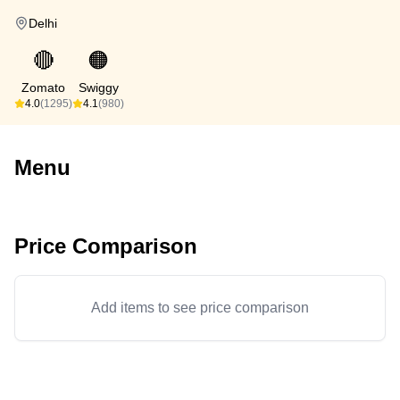
Delhi
🔴
🟠
Zomato
Swiggy
4.0
(1295)
4.1
(980)
Menu
Price Comparison
Add items to see price comparison