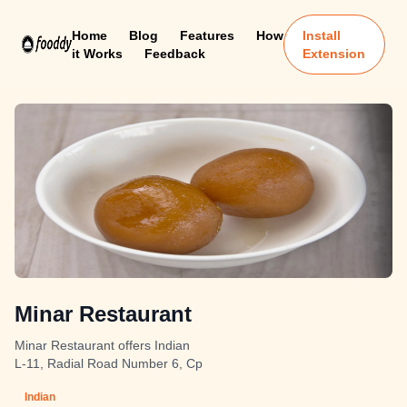
Home
Blog
Features
How
Install
it Works
Feedback
Extension
Minar Restaurant
Minar Restaurant offers Indian
L-11, Radial Road Number 6, Cp
Indian