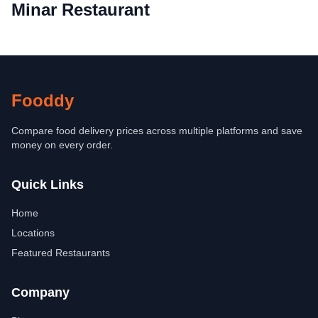
Minar Restaurant
Fooddy
Compare food delivery prices across multiple platforms and save
money on every order.
Quick Links
Home
Locations
Featured Restaurants
Company