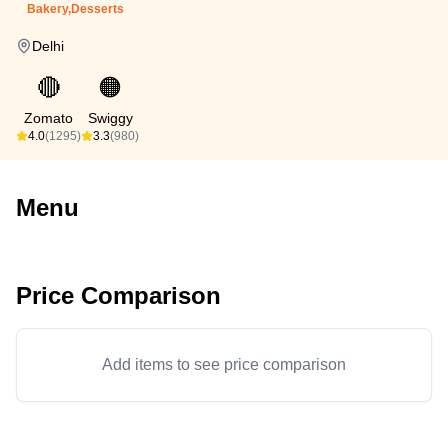
Bakery,Desserts
Delhi
🔴
🟠
Zomato
Swiggy
4.0
(1295)
3.3
(980)
Menu
Price Comparison
Add items to see price comparison