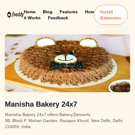
Home
Blog
Features
How
Install
it Works
Feedback
Extension
Manisha Bakery 24x7
Manisha Bakery 24x7 offers Bakery,Desserts
9B, Block P, Mohan Garden, Razapur Khurd, New Delhi, Delhi
110059, India