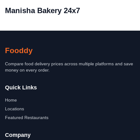
Manisha Bakery 24x7
Fooddy
Compare food delivery prices across multiple platforms and save
money on every order.
Quick Links
Home
Locations
Featured Restaurants
Company