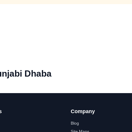
njabi Dhaba
s
Company
Blog
Site Maps