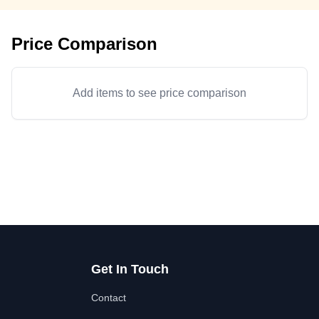
Price Comparison
Add items to see price comparison
Get In Touch
Contact