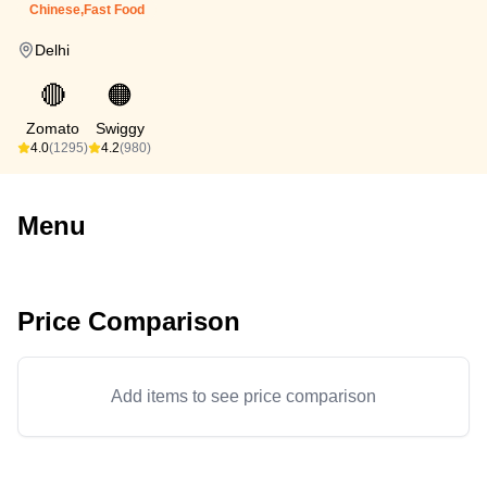
Chinese,Fast Food
Delhi
🔴
🟠
Zomato
Swiggy
4.0
(1295)
4.2
(980)
Menu
Price Comparison
Add items to see price comparison