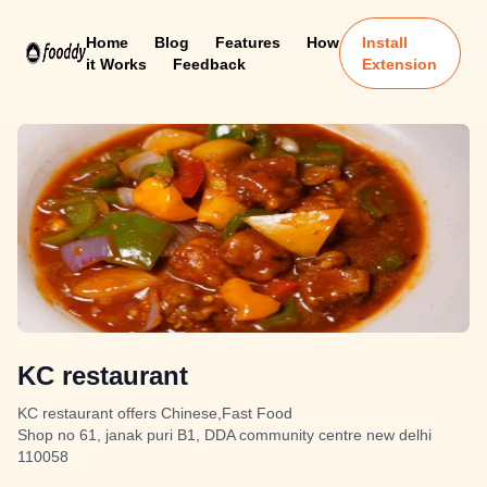
Home
Blog
Features
How
Install
it Works
Feedback
Extension
KC restaurant
KC restaurant offers Chinese,Fast Food
Shop no 61, janak puri B1, DDA community centre new delhi
110058