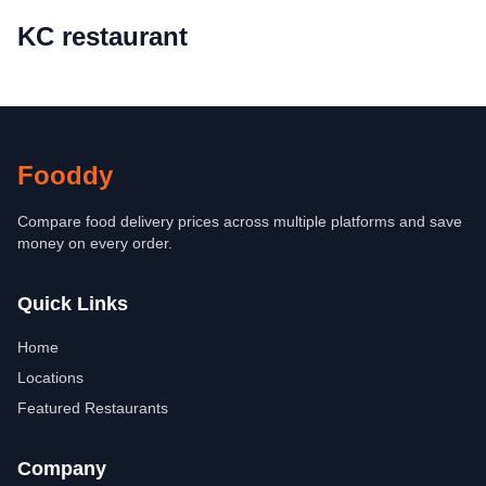
KC restaurant
Fooddy
Compare food delivery prices across multiple platforms and save
money on every order.
Quick Links
Home
Locations
Featured Restaurants
Company