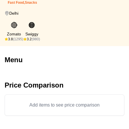
Fast Food,Snacks
Delhi
🔴
🟠
Zomato
Swiggy
3.8
(1295)
3.2
(980)
Menu
Price Comparison
Add items to see price comparison