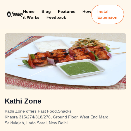
Home
Blog
Features
How
Install
it Works
Feedback
Extension
Kathi Zone
Kathi Zone offers Fast Food,Snacks
Khasra 315/274/318/276, Ground Floor, West End Marg,
Saidulajab, Lado Sarai, New Delhi