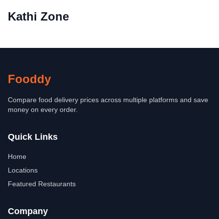
Kathi Zone
Fooddy
Compare food delivery prices across multiple platforms and save
money on every order.
Quick Links
Home
Locations
Featured Restaurants
Company