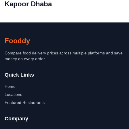
Kapoor Dhaba
Fooddy
Compare food delivery prices across multiple platforms and save
money on every order.
Quick Links
Home
Locations
Featured Restaurants
Company