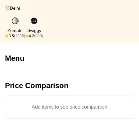
Delhi
🔴
🟠
Zomato
Swiggy
3.5
(1295)
4.2
(980)
Menu
Price Comparison
Add items to see price comparison