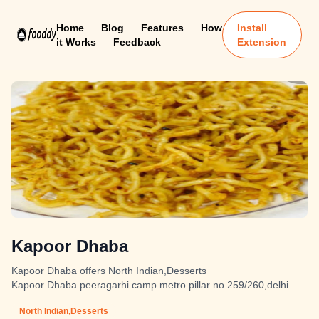
Home
Blog
Features
How
Install
it Works
Feedback
Extension
Kapoor Dhaba
Kapoor Dhaba offers North Indian,Desserts
Kapoor Dhaba peeragarhi camp metro pillar no.259/260,delhi
North Indian,Desserts