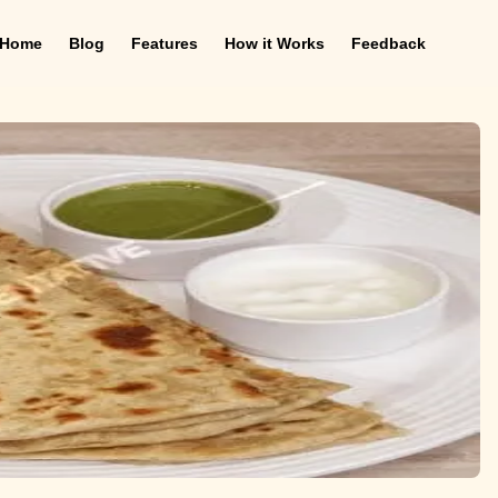
Home
Blog
Features
How it Works
Feedback