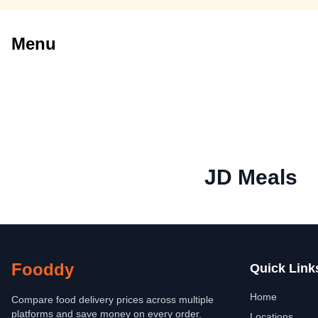
Menu
JD Meals
Fooddy
Quick Link
Home
Compare food delivery prices across multiple
platforms and save money on every order.
Locations