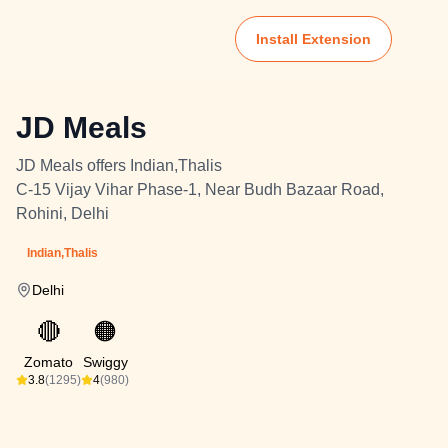
Install Extension
JD Meals
JD Meals offers Indian,Thalis
C-15 Vijay Vihar Phase-1, Near Budh Bazaar Road,
Rohini, Delhi
Indian,Thalis
Delhi
🔴
🟠
Zomato
Swiggy
3.8
(1295)
4
(980)