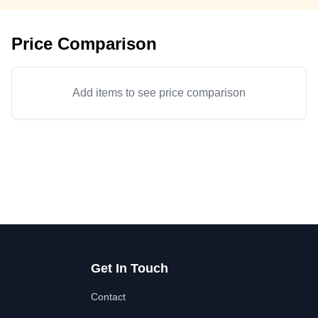
Price Comparison
Add items to see price comparison
Get In Touch
Contact