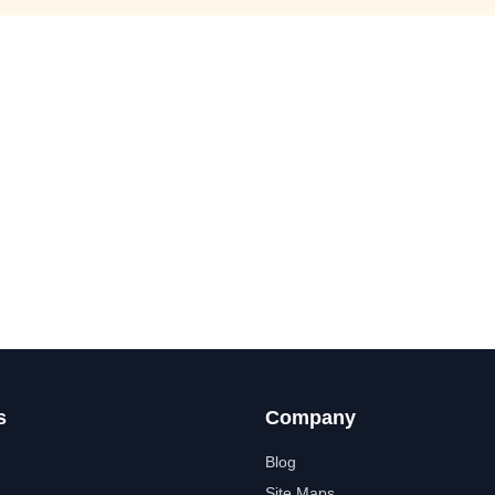
s
Company
Blog
Site Maps