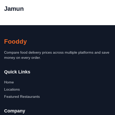
Jamun
Fooddy
Compare food delivery prices across multiple platforms and save
money on every order.
Quick Links
Home
Locations
Featured Restaurants
Company