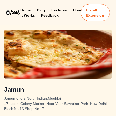
Home
Blog
Features
How
Install
it Works
Feedback
Extension
Jamun
Jamun offers North Indian,Mughlai
17, Lodhi Colony Market, Near Veer Sawarkar Park, New Delhi-
Block No 13 Shop No 17