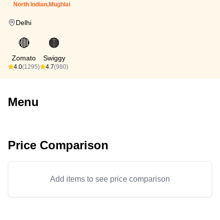
North Indian,Mughlai
Delhi
🔴
🟠
Zomato
Swiggy
4.0
(1295)
4.7
(980)
Menu
Price Comparison
Add items to see price comparison